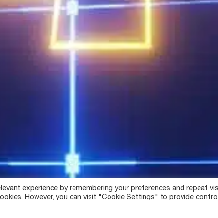
levant experience by remembering your preferences and repeat vis
ookies. However, you can visit "Cookie Settings" to provide contro