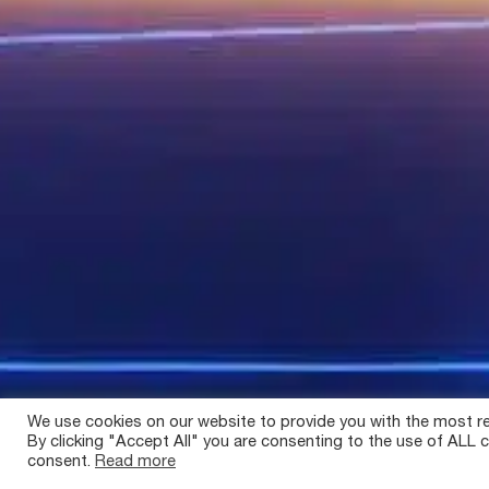
We use cookies on our website to provide you with the most re
By clicking "Accept All" you are consenting to the use of ALL c
consent.
Read more