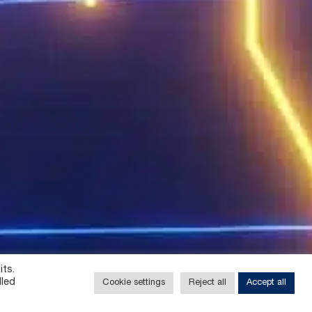
its.
lled
Cookie settings
Reject all
Accept all