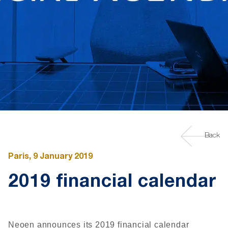
Back
Paris, 9 January 2019
2019 financial calendar
Neoen announces its 2019 financial calendar