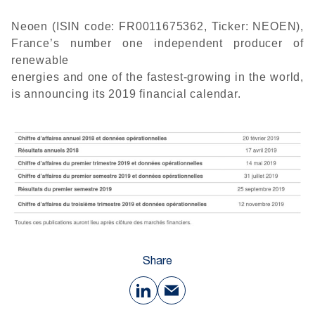
Neoen (ISIN code: FR0011675362, Ticker: NEOEN),
France’s number one independent producer of
renewable
energies and one of the fastest-growing in the world,
is announcing its 2019 financial calendar.
Share