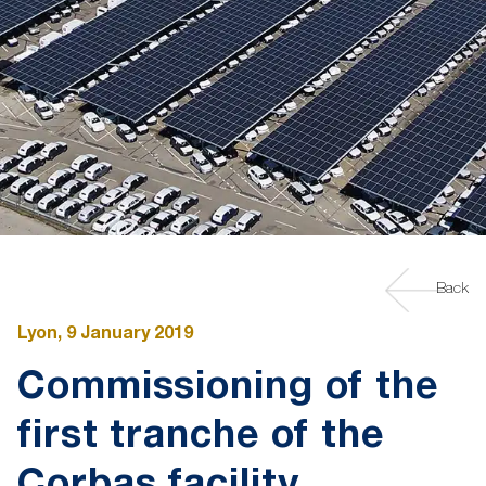
Back
Lyon, 9 January 2019
Commissioning of the
first tranche of the