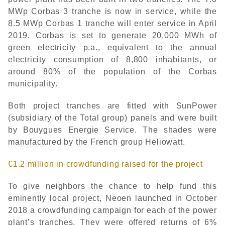
MWp Corbas 3 tranche is now in service, while the
8.5 MWp Corbas 1 tranche will enter service in April
2019. Corbas is set to generate 20,000 MWh of
green electricity p.a., equivalent to the annual
electricity consumption of 8,800 inhabitants, or
around 80% of the population of the Corbas
municipality.
Both project tranches are fitted with SunPower
(subsidiary of the Total group) panels and were built
by Bouygues Energie Service. The shades were
manufactured by the French group Heliowatt.
€1.2 million in crowdfunding raised for the project
To give neighbors the chance to help fund this
eminently local project, Neoen launched in October
2018 a crowdfunding campaign for each of the power
plant’s tranches. They were offered returns of 6%