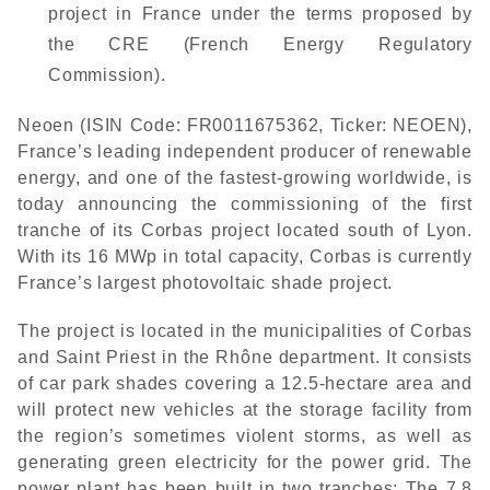
project in France under the terms proposed by
the CRE (French Energy Regulatory
Commission).
Neoen (ISIN Code: FR0011675362, Ticker: NEOEN),
France’s leading independent producer of renewable
energy, and one of the fastest-growing worldwide, is
today announcing the commissioning of the first
tranche of its Corbas project located south of Lyon.
With its 16 MWp in total capacity, Corbas is currently
France’s largest photovoltaic shade project.
The project is located in the municipalities of Corbas
and Saint Priest in the Rhône department. It consists
of car park shades covering a 12.5-hectare area and
will protect new vehicles at the storage facility from
the region’s sometimes violent storms, as well as
generating green electricity for the power grid. The
power plant has been built in two tranches: The 7.8