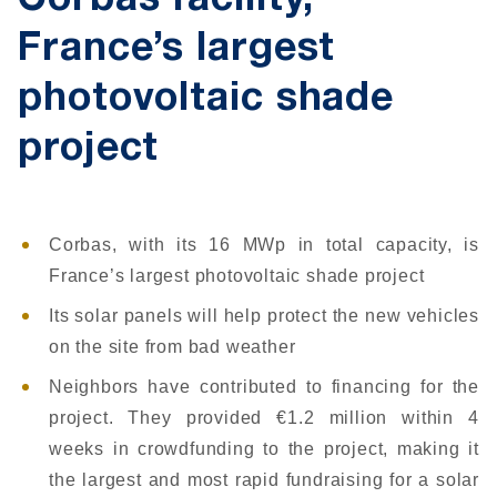
Corbas facility,
France’s largest
photovoltaic shade
project
Corbas, with its 16 MWp in total capacity, is
France’s largest photovoltaic shade project
Its solar panels will help protect the new vehicles
on the site from bad weather
Neighbors have contributed to financing for the
project. They provided €1.2 million within 4
weeks in crowdfunding to the project, making it
the largest and most rapid fundraising for a solar