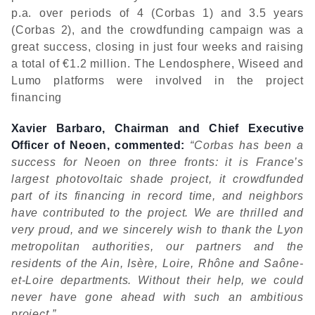
p.a. over periods of 4 (Corbas 1) and 3.5 years
(Corbas 2), and the crowdfunding campaign was a
great success, closing in just four weeks and raising
a total of €1.2 million. The Lendosphere, Wiseed and
Lumo platforms were involved in the project
financing
Xavier Barbaro, Chairman and Chief Executive
Officer of Neoen, commented:
“Corbas has been a
success for Neoen on three fronts: it is France’s
largest photovoltaic shade project, it crowdfunded
part of its financing in record time, and neighbors
have contributed to the project. We are thrilled and
very proud, and we sincerely wish to thank the Lyon
metropolitan authorities, our partners and the
residents of the Ain, Isère, Loire, Rhône and Saône-
et-Loire departments. Without their help, we could
never have gone ahead with such an ambitious
project.”