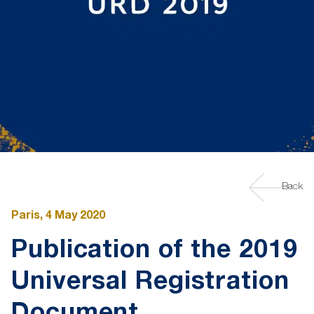
Back
Paris, 4 May 2020
Publication of the 2019
Universal Registration