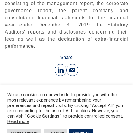
consisting of the management report, the corporate
governance report, the parent company and
consolidated financial statements for the financial
year ended December 31, 2019, the Statutory
Auditors’ reports and disclosures concerning their
fees as well as the declaration of extra-financial
performance.
Share
Download
We use cookies on our website to provide you with the
most relevant experience by remembering your
preferences and repeat visits. By clicking "Accept All" you
55 Ko
are consenting to the use of ALL cookies. However, you
can visit "Cookie Settings" to provide controlled consent.
Read more
Contact
Careers
Whistleblowing channel
Legal Notices
Privacy policy