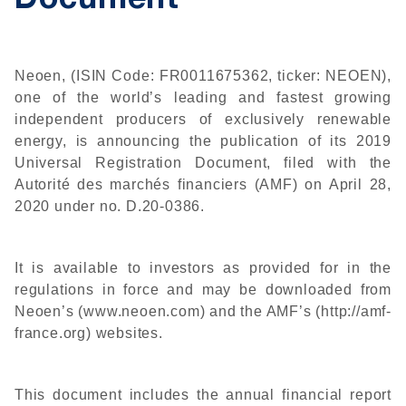
Document
Neoen, (ISIN Code: FR0011675362, ticker: NEOEN),
one of the world’s leading and fastest growing
independent producers of exclusively renewable
energy, is announcing the publication of its 2019
Universal Registration Document, filed with the
Autorité des marchés financiers (AMF) on April 28,
2020 under no. D.20-0386.
It is available to investors as provided for in the
regulations in force and may be downloaded from
Neoen’s (www.neoen.com) and the AMF’s (http://amf-
france.org) websites.
This document includes the annual financial report