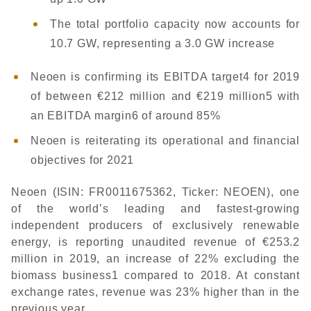
The total portfolio capacity now accounts for
10.7 GW, representing a 3.0 GW increase
Neoen is confirming its EBITDA target4 for 2019
of between €212 million and €219 million5 with
an EBITDA margin6 of around 85%
Neoen is reiterating its operational and financial
objectives for 2021
Neoen (ISIN: FR0011675362, Ticker: NEOEN), one
of the world’s leading and fastest-growing
independent producers of exclusively renewable
energy, is reporting unaudited revenue of €253.2
million in 2019, an increase of 22% excluding the
biomass business1 compared to 2018. At constant
exchange rates, revenue was 23% higher than in the
previous year.