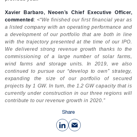
Xavier Barbaro, Neoen’s Chief Executive Officer,
commented
: <
“We finished our first financial year as
a listed company with an operating performance and
a development of our portfolio that are both in line
with the trajectory presented at the time of our IPO.
We delivered strong revenue growth thanks to the
commissioning of a large number of solar farms,
wind farms and storage units. In 2019, we also
continued to pursue our “develop to own” strategy,
expanding the size of our portfolio of secured
projects by 1 GW. In turn, the 1.2 GW capacity that is
currently under construction in our three regions will
contribute to our revenue growth in 2020.”
Share