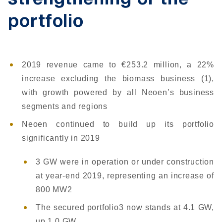
strengthening of the
portfolio
2019 revenue came to €253.2 million, a 22%
increase excluding the biomass business (1),
with growth powered by all Neoen’s business
segments and regions
Neoen continued to build up its portfolio
significantly in 2019
3 GW were in operation or under construction
at year-end 2019, representing an increase of
800 MW2
The secured portfolio3 now stands at 4.1 GW,
up 1.0 GW