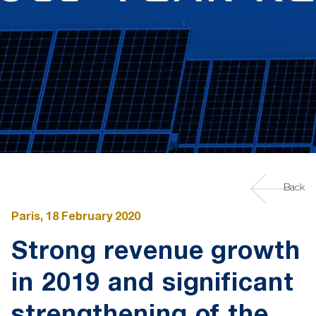
Back
Paris, 18 February 2020
Strong revenue growth
in 2019 and significant