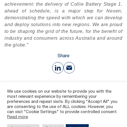
achievement: the delivery of Collie Battery Stage 1,
ahead of schedule, is a major step for Neoen,
demonstrating the speed with which we can develop
and deploy solutions into new regions. We are proud
to be shaping the grid of the future, for the benefit of
industry and consumers across Australia and around
the globe.”
Share
Download
We use cookies on our website to provide you with the
most relevant experience by remembering your
preferences and repeat visits. By clicking "Accept All" you
135 Ko
are consenting to the use of ALL cookies. However, you
can visit "Cookie Settings" to provide controlled consent.
Read more
Contact
Careers
Whistleblowing channel
Legal Notices
Privacy policy