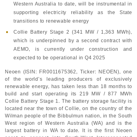
Western Australia to date, will be instrumental in
supporting electricity reliability as the State
transitions to renewable energy
Collie Battery Stage 2 (341 MW / 1,363 MWh),
which is underpinned by a second contract with
AEMO, is currently under construction and
expected to be operational in Q4 2025
Neoen (ISIN: FR0011675362, Ticker: NEOEN), one
of the world’s leading producers of exclusively
renewable energy, has taken less than 18 months to
build and start operating its 219 MW / 877 MWh
Collie Battery Stage 1. The battery storage facility is
located near the town of Collie, on the country of the
Wilman people of the Bibbulmun nation, in the South
West region of Western Australia (WA) and is the
largest battery in WA to date. It is the first Neoen