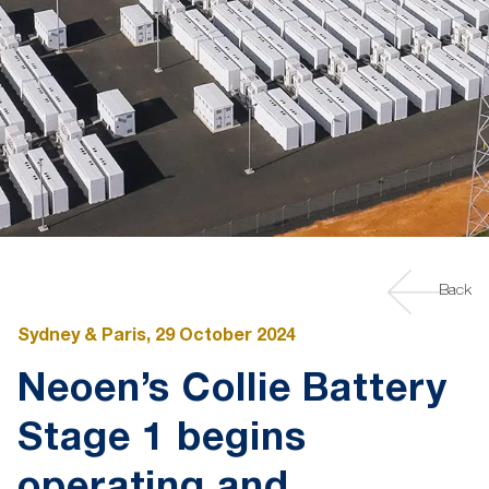
Back
Sydney & Paris, 29 October 2024
Neoen’s Collie Battery
Stage 1 begins