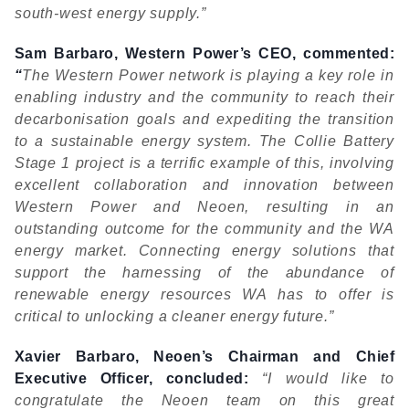
south-west energy supply.”
Sam Barbaro, Western Power’s CEO, commented:
“
The Western Power network is playing a key role in
enabling industry and the community to reach their
decarbonisation goals and expediting the transition
to a sustainable energy system. The Collie Battery
Stage 1 project is a terrific example of this, involving
excellent collaboration and innovation between
Western Power and Neoen, resulting in an
outstanding outcome for the community and the WA
energy market. Connecting energy solutions that
support the harnessing of the abundance of
renewable energy resources WA has to offer is
critical to unlocking a cleaner energy future.”
Xavier Barbaro, Neoen’s Chairman and Chief
Executive Ofﬁcer, concluded:
“I would like to
congratulate the Neoen team on this great