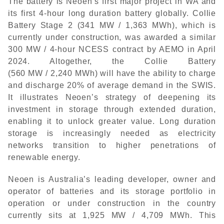
The battery is Neoen’s first major project in WA and
its first 4-hour long duration battery globally. Collie
Battery Stage 2 (341 MW / 1,363 MWh), which is
currently under construction, was awarded a similar
300 MW / 4-hour NCESS contract by AEMO in April
2024. Altogether, the Collie Battery
(560 MW / 2,240 MWh) will have the ability to charge
and discharge 20% of average demand in the SWIS.
It illustrates Neoen’s strategy of deepening its
investment in storage through extended duration,
enabling it to unlock greater value. Long duration
storage is increasingly needed as electricity
networks transition to higher penetrations of
renewable energy.
Neoen is Australia’s leading developer, owner and
operator of batteries and its storage portfolio in
operation or under construction in the country
currently sits at 1,925 MW / 4,709 MWh. This