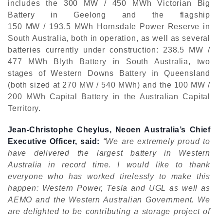
includes the 300 MW / 450 MWh Victorian Big
Battery in Geelong and the flagship
150 MW / 193.5 MWh Hornsdale Power Reserve in
South Australia, both in operation, as well as several
batteries currently under construction: 238.5 MW /
477 MWh Blyth Battery in South Australia, two
stages of Western Downs Battery in Queensland
(both sized at 270 MW / 540 MWh) and the 100 MW /
200 MWh Capital Battery in the Australian Capital
Territory.
Jean-Christophe Cheylus, Neoen Australia’s Chief
Executive Officer, said:
“We are extremely proud to
have delivered the largest battery in Western
Australia in record time. I would like to thank
everyone who has worked tirelessly to make this
happen: Western Power, Tesla and UGL as well as
AEMO and the Western Australian Government. We
are delighted to be contributing a storage project of