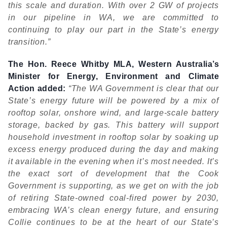
this scale and duration. With over 2 GW of projects
in our pipeline in WA, we are committed to
continuing to play our part in the State’s energy
transition.”
The Hon. Reece Whitby MLA, Western Australia’s
Minister for Energy, Environment and Climate
Action added:
“The WA Government is clear that our
State’s energy future will be powered by a mix of
rooftop solar, onshore wind, and large-scale battery
storage, backed by gas. This battery will support
household investment in rooftop solar by soaking up
excess energy produced during the day and making
it available in the evening when it’s most needed. It’s
the exact sort of development that the Cook
Government is supporting, as we get on with the job
of retiring State-owned coal-fired power by 2030,
embracing WA’s clean energy future, and ensuring
Collie continues to be at the heart of our State’s