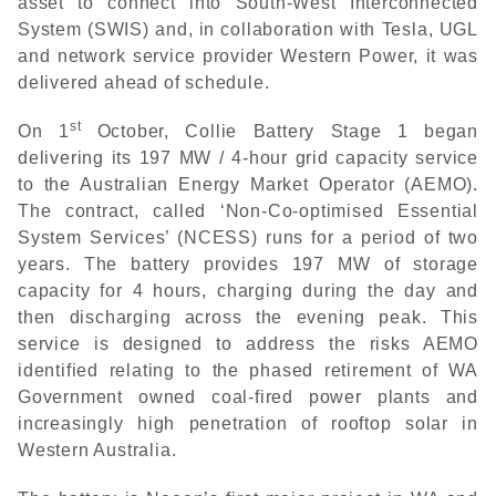
asset to connect into South-West Interconnected
System (SWIS) and, in collaboration with Tesla, UGL
and network service provider Western Power, it was
delivered ahead of schedule.
st
On 1
October, Collie Battery Stage 1 began
delivering its 197 MW / 4-hour grid capacity service
to the Australian Energy Market Operator (AEMO).
The contract, called ‘Non-Co-optimised Essential
System Services’ (NCESS) runs for a period of two
years. The battery provides 197 MW of storage
capacity for 4 hours, charging during the day and
then discharging across the evening peak. This
service is designed to address the risks AEMO
identified relating to the phased retirement of WA
Government owned coal-fired power plants and
increasingly high penetration of rooftop solar in
Western Australia.