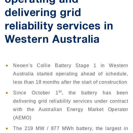
operating and
delivering grid
reliability services in
Western Australia
Neoen’s Collie Battery Stage 1 in Western
Australia started operating ahead of schedule,
less than 18 months after the start of construction
st
Since October 1
, the battery has been
delivering grid reliability services under contract
with the Australian Energy Market Operator
(AEMO)
The 219 MW / 877 MWh battery, the largest in