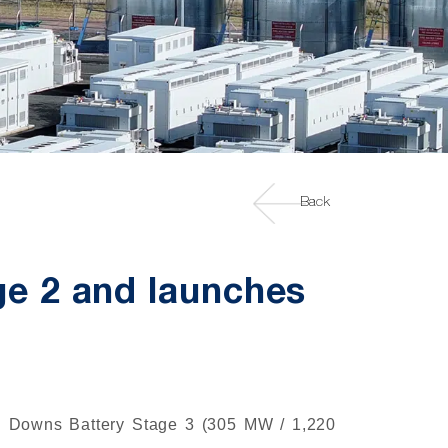
Back
ge 2 and launches
rn Downs Battery Stage 3 (305 MW / 1,220