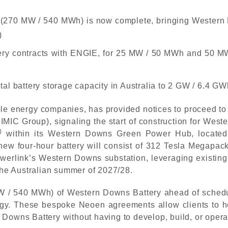
 2 (270 MW / 540 MWh) is now complete, bringing Western 
)
tery contracts with ENGIE, for 25 MW / 50 MWh and 50 M
al battery storage capacity in Australia to 2 GW / 6.4 GW
le energy companies, has provided notices to proceed to 
IMIC Group), signaling the start of construction for Wes
)
within its Western Downs Green Power Hub, located
new four-hour battery will consist of 312 Tesla Megapack
 Powerlink’s Western Downs substation, leveraging existi
 the Australian summer of 2027/28.
/ 540 MWh) of Western Downs Battery ahead of schedule 
gy. These bespoke Neoen agreements allow clients to he
 Downs Battery without having to develop, build, or oper