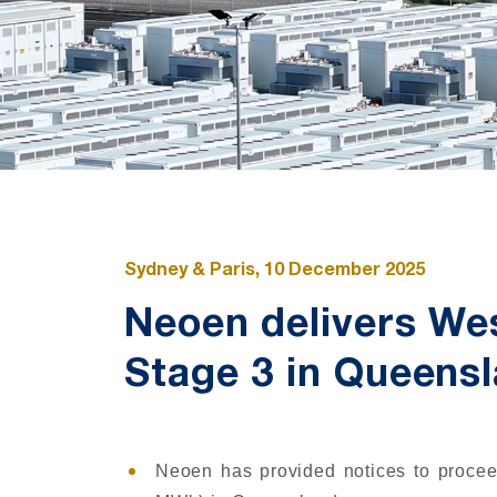
Sydney & Paris, 10 December 2025
Neoen delivers We
Stage 3 in Queensl
Neoen has provided notices to procee