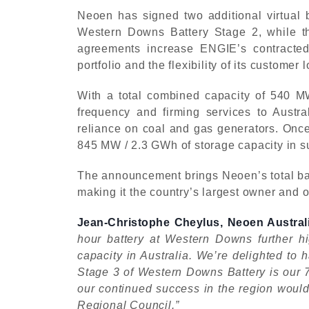
Neoen has signed two additional virtual 
Western Downs Battery Stage 2, while t
agreements increase ENGIE’s contracted 
portfolio and the flexibility of its customer 
With a total combined capacity of 540 MW
frequency and firming services to Austra
reliance on coal and gas generators. Onc
845 MW / 2.3 GWh of storage capacity in sup
The announcement brings Neoen’s total batt
making it the country’s largest owner and op
Jean-Christophe Cheylus, Neoen Australi
hour battery at Western Downs further h
capacity in Australia. We’re delighted to 
Stage 3 of Western Downs Battery is our 
our continued success in the region woul
Regional Council.”