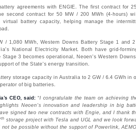
battery agreements with ENGIE. The first contract for
he second contract for 50 MW / 200 MWh (4-hours) wil
virtual battery capacity, helping manage the intermit
load.
 / 1,080 MWh, Western Downs Battery Stage 1 and 2 are 
lia’s National Electricity Market. Both have grid-formi
e Stage 3 becomes operational, Neoen’s Western Downs Ba
port of the State’s energy transition.
ery storage capacity in Australia to 2 GW / 6.4 GWh in op
erator of big batteries.
a’s CEO, said:
“
I congratulate the team on achieving t
ighlights Neoen’s innovation and leadership in big bat
have signed two new contracts with Engie, and I thank th
th
7
storage project with Tesla and UGL and we look forward
d not be possible without the support of Powerlink, AE