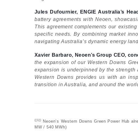
Jules Dufournier, ENGIE Australia’s H
battery agreements with Neoen, showcasing
This agreement complements our existing ba
specific needs. By combining market innov
navigating Australia’s dynamic energy lan
Xavier Barbaro, Neoen’s Group CEO, con
the expansion of our Western Downs Green
expansion is underpinned by the strength a
Western Downs provides us with an inspi
transition in Australia, and around the worl
([1]
)
Neoen’s Western Downs Green Power Hub alread
MW / 540 MWh)