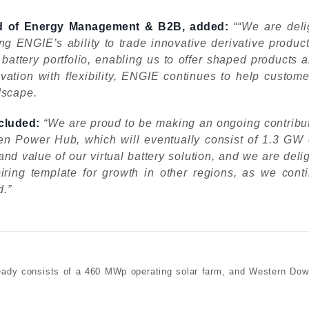
ead of Energy Management & B2B, added:
“
“We are deli
 ENGIE’s ability to trade innovative derivative products
ttery portfolio, enabling us to offer shaped products an
ation with flexibility, ENGIE continues to help customer
dscape.
cluded:
“We are proud to be making an ongoing contribut
 Power Hub, which will eventually consist of 1.3 GW o
nd value of our virtual battery solution, and we are del
ring template for growth in other regions, as we conti
d.”
y consists of a 460 MWp operating solar farm, and Western Down