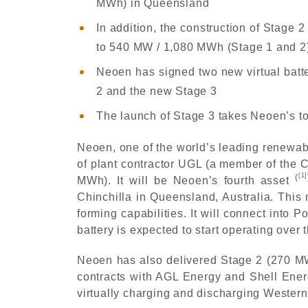
MWh) in Queensland
In addition, the construction of Stage
to 540 MW / 1,080 MWh (Stage 1 and 2
Neoen has signed two new virtual bat
2 and the new Stage 3
The launch of Stage 3 takes Neoen’s tot
Neoen, one of the world’s leading renewab
of plant contractor UGL (a member of the C
[1]
(
MWh). It will be Neoen’s fourth asset
Chinchilla in Queensland, Australia. This 
forming capabilities. It will connect into
battery is expected to start operating over
Neoen has also delivered Stage 2 (270 MW 
contracts with AGL Energy and Shell Ener
virtually charging and discharging Western