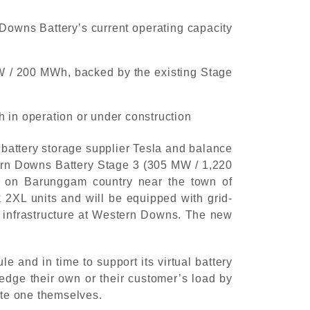
Downs Battery’s current operating capacity
W / 200 MWh, backed by the existing Stage
h in operation or under construction
battery storage supplier Tesla and balance
tern Downs Battery Stage 3 (305 MW / 1,220
 on Barunggam country near the town of
 2XL units and will be equipped with grid-
ng infrastructure at Western Downs. The new
and in time to support its virtual battery
dge their own or their customer’s load by
ate one themselves.