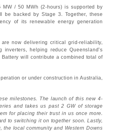
 25 MW / 50 MWh (2-hours) is supported by
l be backed by Stage 3. Together, these
tency of its renewable energy generation
now delivering critical grid-reliability,
ng inverters, helping reduce Queensland’s
ttery will contribute a combined total of
eration or under construction in Australia,
hese milestones. The launch of this new 4-
teries and takes us past 2 GW of storage
em for placing their trust in us once more.
 to switching it on together soon. Lastly,
MO, the local community and Western Downs