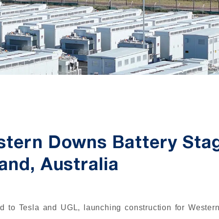
stern Downs Battery Sta
and, Australia
d to Tesla and UGL, launching construction for Weste