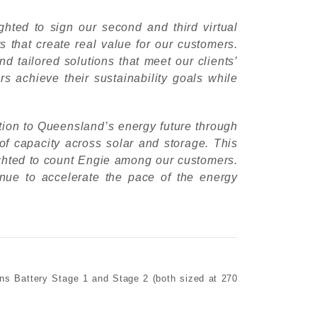
ghted to sign our second and third virtual
 that create real value for our customers.
d tailored solutions that meet our clients’
s achieve their sustainability goals while
ion to Queensland’s energy future through
f capacity across solar and storage. This
ighted to count Engie among our customers.
nue to accelerate the pace of the energy
s Battery Stage 1 and Stage 2 (both sized at 270