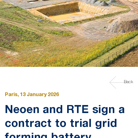
Back
Paris, 13 January 2026
Neoen and RTE sign a
contract to trial grid