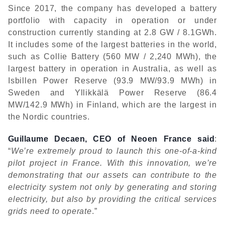
Since 2017, the company has developed a battery
portfolio with capacity in operation or under
construction currently standing at 2.8 GW / 8.1GWh.
It includes some of the largest batteries in the world,
such as Collie Battery (560 MW / 2,240 MWh), the
largest battery in operation in Australia, as well as
Isbillen Power Reserve (93.9 MW/93.9 MWh) in
Sweden and Yllikkälä Power Reserve (86.4
MW/142.9 MWh) in Finland, which are the largest in
the Nordic countries.
Guillaume Decaen, CEO of Neoen France said
:
“
We’re extremely proud to launch this one-of-a-kind
pilot project in France. With this innovation, we’re
demonstrating that our assets can contribute to the
electricity system not only by generating and storing
electricity, but also by providing the critical services
grids need to operate
.”