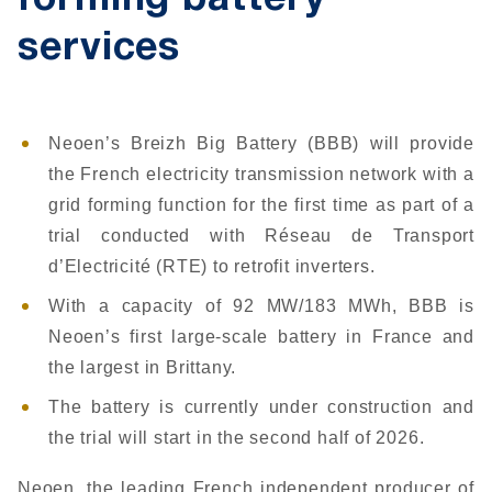
forming battery
services
Neoen’s Breizh Big Battery (BBB) will provide
the French electricity transmission network with a
grid forming function for the first time as part of a
trial conducted with Réseau de Transport
d’Electricité (RTE) to retrofit inverters.
With a capacity of 92 MW/183 MWh, BBB is
Neoen’s first large-scale battery in France and
the largest in Brittany.
The battery is currently under construction and
the trial will start in the second half of 2026.
Neoen, the leading French independent producer of