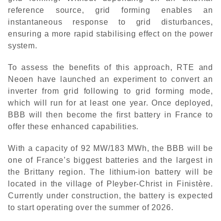
reference source, grid forming enables an
instantaneous response to grid disturbances,
ensuring a more rapid stabilising effect on the power
system.
To assess the benefits of this approach, RTE and
Neoen have launched an experiment to convert an
inverter from grid following to grid forming mode,
which will run for at least one year. Once deployed,
BBB will then become the first battery in France to
offer these enhanced capabilities.
With a capacity of 92 MW/183 MWh, the BBB will be
one of France’s biggest batteries and the largest in
the Brittany region. The lithium-ion battery will be
located in the village of Pleyber-Christ in Finistère.
Currently under construction, the battery is expected
to start operating over the summer of 2026.