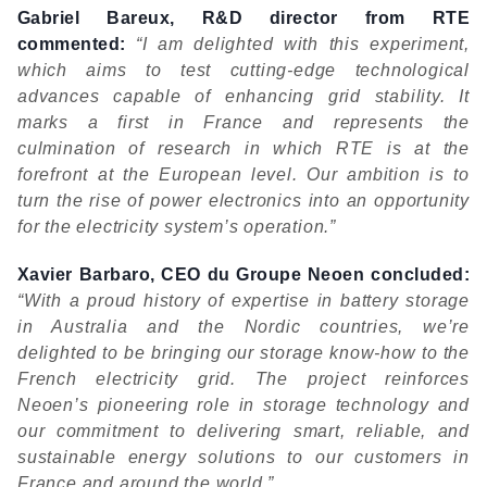
Gabriel Bareux, R&D director from RTE
commented:
“I
am delighted with this experiment,
which aims to test cutting-edge technological
advances capable of enhancing
grid stability. It
marks a first in France and represents the
culmination of research in which RTE is at the
forefront at the European level. Our ambition is to
turn the rise of power electronics into an opportunity
for the electricity system’s operation.”
Xavier Barbaro, CEO du Groupe Neoen concluded:
“With a proud history of expertise in battery storage
in Australia and the Nordic countries, we’re
delighted to be bringing our storage know-how to the
French electricity grid. The project reinforces
Neoen’s pioneering role in storage technology and
our commitment to delivering smart, reliable, and
sustainable energy solutions to our customers in
France and around the world.”