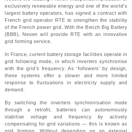
exclusively renewable energy and one of the world’s
largest battery operators, has signed a contract with
French grid operator RTE to strengthen the stability
of the French power grid. With the Breizh Big Battery
(BBB), Neoen will provide RTE with an innovative
grid forming service.
In France, current battery storage facilities operate in
grid following mode, in which inverters synchronise
with the grid’s frequency. As ‘followers’ by design,
these systems offer a slower and more limited
response to fluctuations in electricity supply and
demand.
By switching the inverters synchronisation mode
through a retrofit, batteries can autonomously
stabilise voltage and frequency by actively
compensating for grid variations — this is known as
grid forming. Without depending on an external