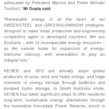
advocated by President Macron and Prime Minister
Turnbull,”
Mr Gupta said.
“Renewable energy is at the heart of our
GREENSTEEL and GREENALUMINIUM strategies,
designed to make metal production and engineering
competitive again in developed countries. We see
Australia – with its incomparable energy resources –
as the natural home for expansion of energy-
intensive industry, with renewables to play an
integral role.”
NEOEN and GFG are already major global
producers of solar, wind and hydro energy, and large
investors in energy storage through batteries and
pumped hydro storage. In South Australia alone,
NEOEN has taken significant steps to offer residents
long-term, sustainable energy alternatives through
the innovative Hornsdale Power Reserve, which is