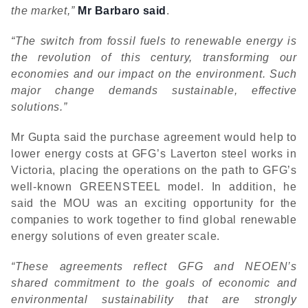
the market,”
Mr Barbaro said
.
“The switch from fossil fuels to renewable energy is
the revolution of this century, transforming our
economies and our impact on the environment. Such
major change demands sustainable, effective
solutions.”
Mr Gupta said the purchase agreement would help to
lower energy costs at GFG’s Laverton steel works in
Victoria, placing the operations on the path to GFG’s
well-known GREENSTEEL model. In addition, he
said the MOU was an exciting opportunity for the
companies to work together to find global renewable
energy solutions of even greater scale.
“These agreements reflect GFG and NEOEN’s
shared commitment to the goals of economic and
environmental sustainability that are strongly