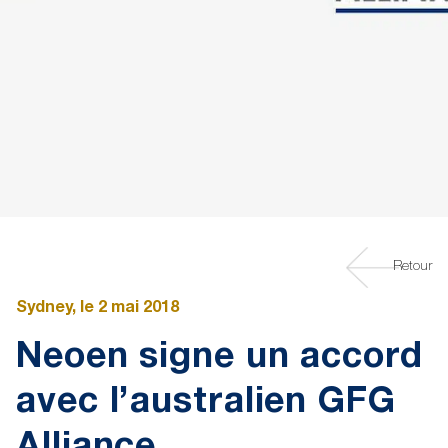
Retour
Sydney, le 2 mai 2018
Neoen signe un accord
avec l’australien GFG