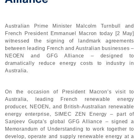
Alliance
Australian Prime Minister Malcolm Turnbull and
French President Emmanuel Macron today [2 May]
witnessed the signing of landmark agreements
between leading French and Australian businesses –
NEOEN and GFG Alliance – designed to
dramatically reduce energy costs to industry in
Australia.
On the occasion of President Macron’s visit to
Australia, leading French renewable energy
producer, NEOEN, and British-Australian renewable
energy enterprise, SIMEC ZEN Energy – part of
Sanjeev Gupta’s global GFG Alliance – signed a
Memorandum of Understanding to work together to
develop, operate and supply renewable energy at a