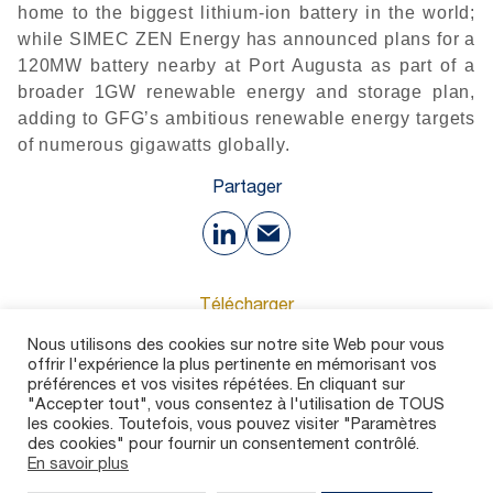
home to the biggest lithium-ion battery in the world;
while SIMEC ZEN Energy has announced plans for a
120MW battery nearby at Port Augusta as part of a
broader 1GW renewable energy and storage plan,
adding to GFG’s ambitious renewable energy targets
of numerous gigawatts globally.
Partager
Télécharger
Nous utilisons des cookies sur notre site Web pour vous
offrir l'expérience la plus pertinente en mémorisant vos
66 Ko
préférences et vos visites répétées. En cliquant sur
"Accepter tout", vous consentez à l'utilisation de TOUS
les cookies. Toutefois, vous pouvez visiter "Paramètres
des cookies" pour fournir un consentement contrôlé.
En savoir plus
Contact
Carrières
Dispositif d’alerte
Mentions légales