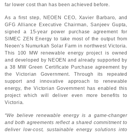
far lower cost than has been achieved before.
As a first step, NEOEN CEO, Xavier Barbaro, and
GFG Alliance Executive Chairman, Sanjeev Gupta,
signed a 15-year power purchase agreement for
SIMEC ZEN Energy to take most of the output from
Neoen’s Numurkah Solar Farm in northwest Victoria.
This 100 MW renewable energy project is owned
and developed by NEOEN and already supported by
a 38 MW Green Certificate Purchase agreement by
the Victorian Government. Through its repeated
support and innovative approach to renewable
energy, the Victorian Government has enabled this
project which will deliver even more benefits to
Victoria.
“We believe renewable energy is a game-changer
and both agreements reflect a shared commitment to
deliver low-cost, sustainable energy solutions into